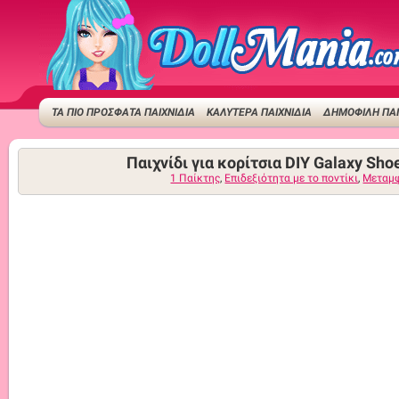
ΤΑ ΠΙΟ ΠΡΟΣΦΑΤΑ ΠΑΙΧΝΙΔΙΑ
ΚΑΛΥΤΕΡΑ ΠΑΙΧΝΙΔΙΑ
ΔΗΜΟΦΙΛΉ ΠΑΙ
Παιχνίδι για κορίτσια DIY Galaxy Sho
1 Παίκτης
,
Επιδεξιότητα με το ποντίκι
,
Μεταμ