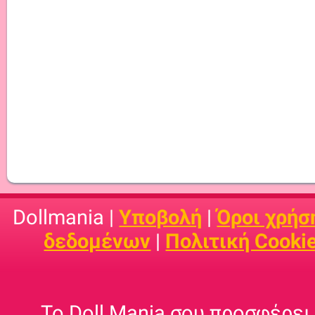
Dollmania |
Υποβολή
|
Όροι χρήσ
δεδομένων
|
Πολιτική Cooki
Το Doll Mania σου προσφέρει 