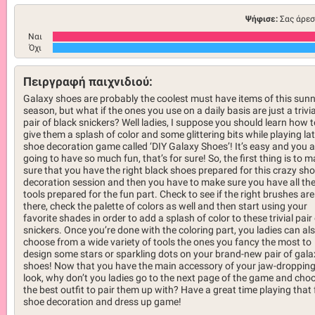
Ψήφισε:
Σας άρεσ
Ναι
Όχι
Πειργραφή παιχνιδιού:
Galaxy shoes are probably the coolest must have items of this sun
season, but what if the ones you use on a daily basis are just a trivia
pair of black snickers? Well ladies, I suppose you should learn how t
give them a splash of color and some glittering bits while playing la
shoe decoration game called ‘DIY Galaxy Shoes’! It’s easy and you a
going to have so much fun, that’s for sure! So, the first thing is to 
sure that you have the right black shoes prepared for this crazy sh
decoration session and then you have to make sure you have all th
tools prepared for the fun part. Check to see if the right brushes are
there, check the palette of colors as well and then start using your
favorite shades in order to add a splash of color to these trivial pair
snickers. Once you’re done with the coloring part, you ladies can al
choose from a wide variety of tools the ones you fancy the most to
design some stars or sparkling dots on your brand-new pair of gala
shoes! Now that you have the main accessory of your jaw-droppin
look, why don’t you ladies go to the next page of the game and cho
the best outfit to pair them up with? Have a great time playing that
shoe decoration and dress up game!