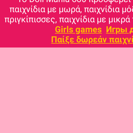
παιχνίδια με μωρά, παιχνίδια μό
πριγκίπισσες, παιχνίδια με μικρά 
Girls games
Игры 
Παίξε δωρεάν παιχν