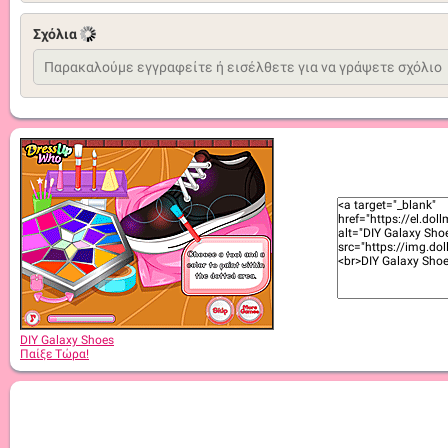
Σχόλια
DIY Galaxy Shoes
Παίξε Τώρα!