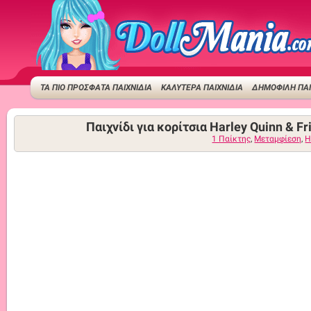
ΤΑ ΠΙΟ ΠΡΟΣΦΑΤΑ ΠΑΙΧΝΙΔΙΑ
ΚΑΛΥΤΕΡΑ ΠΑΙΧΝΙΔΙΑ
ΔΗΜΟΦΙΛΉ ΠΑΙ
Παιχνίδι για κορίτσια Harley Quinn & Fr
1 Παίκτης
,
Μεταμφίεση
,
H