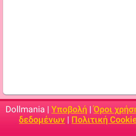
Dollmania |
Υποβολή
|
Όροι χρήσ
δεδομένων
|
Πολιτική Cooki