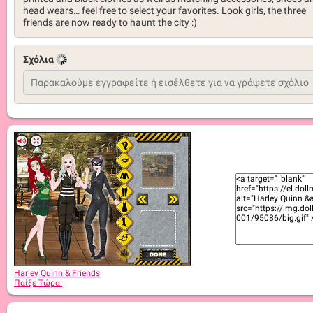
head wears… feel free to select your favorites. Look girls, the three
friends are now ready to haunt the city :)
Σχόλια
Harley Quinn & Friends
Παίξε Τώρα!