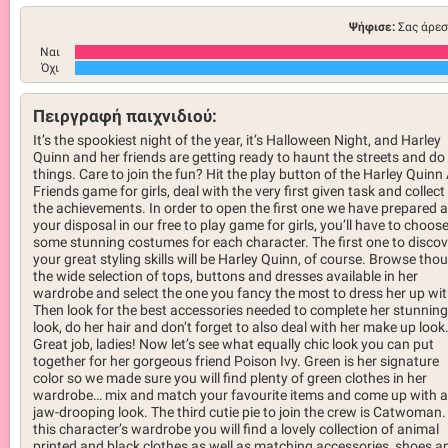
Ψήφισε:
Σας άρεσ
Ναι
Όχι
Πειργραφή παιχνιδιού:
It’s the spookiest night of the year, it’s Halloween Night, and Harley
Quinn and her friends are getting ready to haunt the streets and do
things. Care to join the fun? Hit the play button of the Harley Quinn
Friends game for girls, deal with the very first given task and collect 
the achievements. In order to open the first one we have prepared a
your disposal in our free to play game for girls, you’ll have to choos
some stunning costumes for each character. The first one to discov
your great styling skills will be Harley Quinn, of course. Browse tho
the wide selection of tops, buttons and dresses available in her
wardrobe and select the one you fancy the most to dress her up wit
Then look for the best accessories needed to complete her stunning
look, do her hair and don’t forget to also deal with her make up look
Great job, ladies! Now let’s see what equally chic look you can put
together for her gorgeous friend Poison Ivy. Green is her signature
color so we made sure you will find plenty of green clothes in her
wardrobe… mix and match your favourite items and come up with a
jaw-drooping look. The third cutie pie to join the crew is Catwoman.
this character’s wardrobe you will find a lovely collection of animal
printed and black clothes as well as matching accessories, shoes a