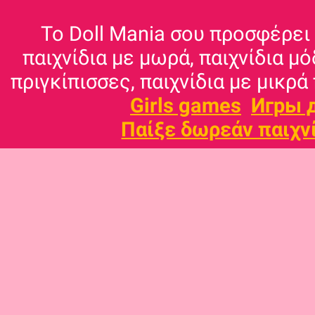
Το Doll Mania σου προσφέρει 
παιχνίδια με μωρά, παιχνίδια μό
πριγκίπισσες, παιχνίδια με μικρά 
Girls games
Игры 
Παίξε δωρεάν παιχν