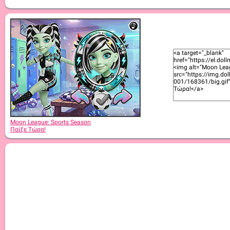
Moon League: Sports Season
Παίξε Τώρα!