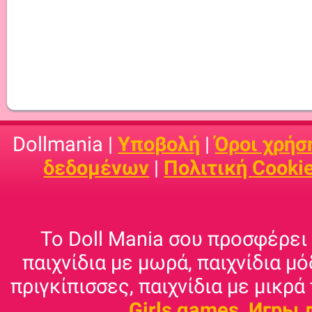
Dollmania |
Υποβολή
|
Όροι χρήσ
δεδομένων
|
Πολιτική Cooki
Το Doll Mania σου προσφέρει 
παιχνίδια με μωρά, παιχνίδια μό
πριγκίπισσες, παιχνίδια με μικρά 
Girls games
Игры 