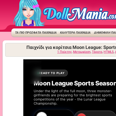
ΤΑ ΠΙΟ ΠΡΟΣΦΑΤΑ ΠΑΙΧΝΙΔΙΑ
ΚΑΛΥΤΕΡΑ ΠΑΙΧΝΙΔΙΑ
ΔΗΜΟΦΙΛΉ ΠΑΙ
Παιχνίδι για κορίτσια Moon League: Sport
1 Παίκτης
,
Μεταμφίεση
,
Τέρατα
,
HTML5
,