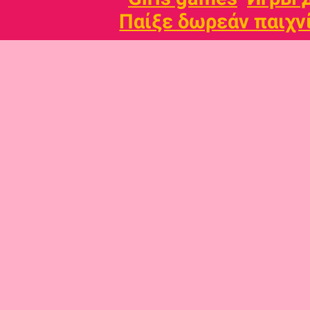
Παίξε δωρεάν παιχν