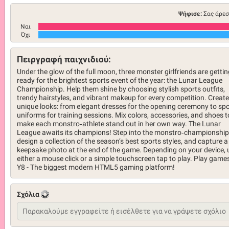
Ψήφισε:
Σας άρεσ
Ναι
Όχι
Πειργραφή παιχνιδιού:
Under the glow of the full moon, three monster girlfriends are gettin
ready for the brightest sports event of the year: the Lunar League
Championship. Help them shine by choosing stylish sports outfits,
trendy hairstyles, and vibrant makeup for every competition. Create
unique looks: from elegant dresses for the opening ceremony to sp
uniforms for training sessions. Mix colors, accessories, and shoes t
make each monstro‑athlete stand out in her own way. The Lunar
League awaits its champions! Step into the monstro‑championship
design a collection of the season’s best sports styles, and capture a
keepsake photo at the end of the game. Depending on your device, 
either a mouse click or a simple touchscreen tap to play. Play game
Y8 - The biggest modern HTML5 gaming platform!
Σχόλια