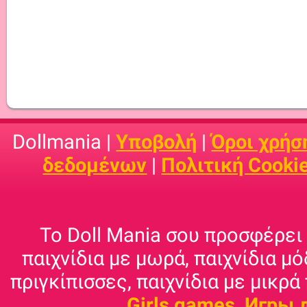
Dollmania |
Υποβολή
|
Όροι χρήσ
δεδομένων
|
Πολιτική Cooki
Το Doll Mania σου προσφέρει 
παιχνίδια με μωρά, παιχνίδια μό
πριγκίπισσες, παιχνίδια με μικρά 
Girls games
Игры 