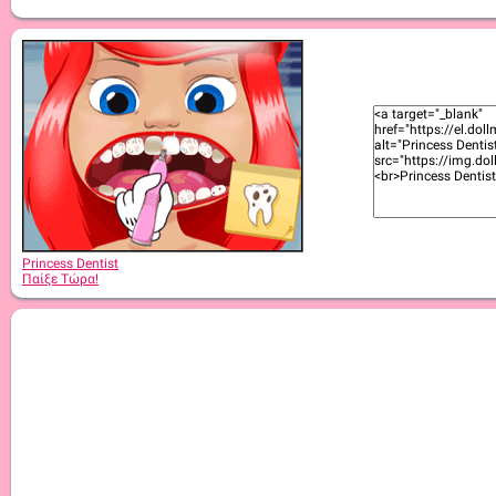
Princess Dentist
Παίξε Τώρα!