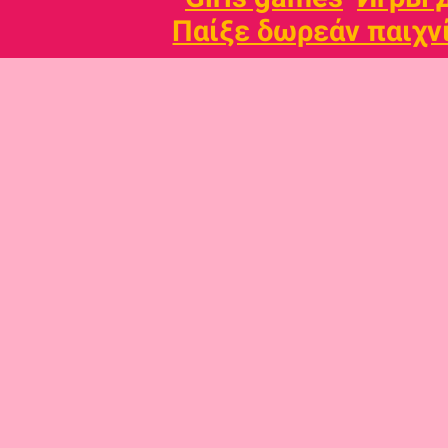
Παίξε δωρεάν παιχν