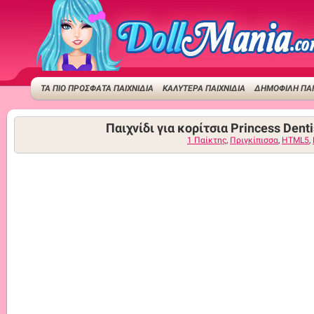
ΤΑ ΠΙΟ ΠΡΟΣΦΑΤΑ ΠΑΙΧΝΙΔΙΑ
ΚΑΛΥΤΕΡΑ ΠΑΙΧΝΙΔΙΑ
ΔΗΜΟΦΙΛΉ ΠΑΙ
Παιχνίδι για κορίτσια Princess Denti
1 Παίκτης
,
Πριγκίπισσα
,
HTML5
,