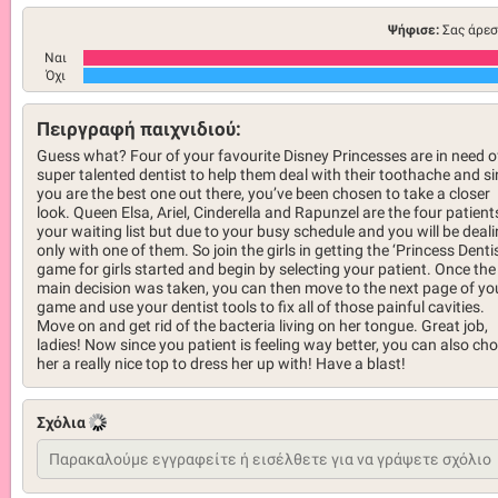
Ψήφισε:
Σας άρεσ
Ναι
Όχι
Πειργραφή παιχνιδιού:
Guess what? Four of your favourite Disney Princesses are in need o
super talented dentist to help them deal with their toothache and s
you are the best one out there, you’ve been chosen to take a closer
look. Queen Elsa, Ariel, Cinderella and Rapunzel are the four patient
your waiting list but due to your busy schedule and you will be deal
only with one of them. So join the girls in getting the ‘Princess Dentis
game for girls started and begin by selecting your patient. Once the
main decision was taken, you can then move to the next page of yo
game and use your dentist tools to fix all of those painful cavities.
Move on and get rid of the bacteria living on her tongue. Great job,
ladies! Now since you patient is feeling way better, you can also ch
her a really nice top to dress her up with! Have a blast!
Σχόλια