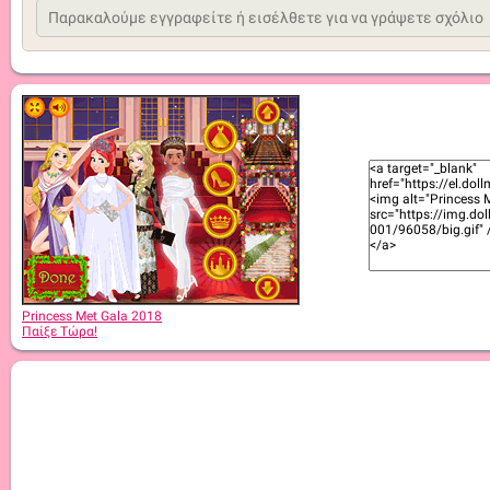
Princess Met Gala 2018
Παίξε Τώρα!