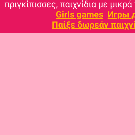
πριγκίπισσες, παιχνίδια με μικρά 
Girls games
Игры 
Παίξε δωρεάν παιχν