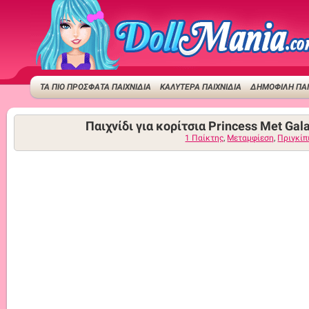
ΤΑ ΠΙΟ ΠΡΟΣΦΑΤΑ ΠΑΙΧΝΙΔΙΑ
ΚΑΛΥΤΕΡΑ ΠΑΙΧΝΙΔΙΑ
ΔΗΜΟΦΙΛΉ ΠΑΙ
Παιχνίδι για κορίτσια Princess Met Gal
1 Παίκτης
,
Μεταμφίεση
,
Πριγκίπ