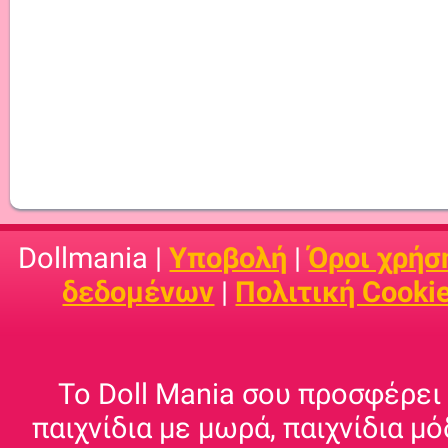
Dollmania |
Υποβολή
|
Όροι χρήσ
δεδομένων
|
Πολιτική Cooki
Το Doll Mania σου προσφέρει 
παιχνίδια με μωρά, παιχνίδια μό