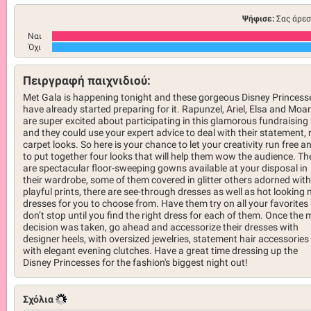
Ψήφισε:
Σας άρεσ
Ναι
Όχι
Πειργραφή παιχνιδιού:
Met Gala is happening tonight and these gorgeous Disney Princess
have already started preparing for it. Rapunzel, Ariel, Elsa and Moa
are super excited about participating in this glamorous fundraising 
and they could use your expert advice to deal with their statement, 
carpet looks. So here is your chance to let your creativity run free a
to put together four looks that will help them wow the audience. Th
are spectacular floor-sweeping gowns available at your disposal in
their wardrobe, some of them covered in glitter others adorned with
playful prints, there are see-through dresses as well as hot looking 
dresses for you to choose from. Have them try on all your favorites
don’t stop until you find the right dress for each of them. Once the 
decision was taken, go ahead and accessorize their dresses with
designer heels, with oversized jewelries, statement hair accessories
with elegant evening clutches. Have a great time dressing up the
Disney Princesses for the fashion's biggest night out!
Σχόλια