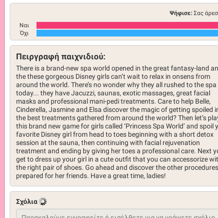
Ψήφισε:
Σας άρεσ
Ναι
Όχι
Πειργραφή παιχνιδιού:
There is a brand-new spa world opened in the great fantasy-land a
the these gorgeous Disney girls can’t wait to relax in onsens from
around the world. There’s no wonder why they all rushed to the spa
today... they have Jacuzzi, saunas, exotic massages, great facial
masks and professional mani-pedi treatments. Care to help Belle,
Cinderella, Jasmine and Elsa discover the magic of getting spoiled i
the best treatments gathered from around the world? Then let’s pla
this brand new game for girls called ‘Princess Spa World’ and spoil 
favorite Disney girl from head to toes beginning with a short detox
session at the sauna, then continuing with facial rejuvenation
treatment and ending by giving her toes a professional care. Next 
get to dress up your girl in a cute outfit that you can accessorize wi
the right pair of shoes. Go ahead and discover the other procedure
prepared for her friends. Have a great time, ladies!
Σχόλια