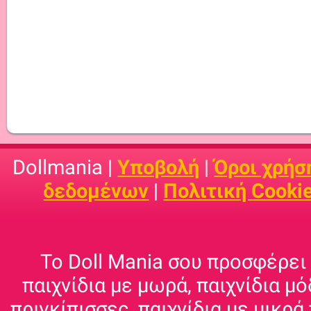
Dollmania |
Υποβολή
|
Όροι χρήσ
δεδομένων
|
Πολιτική Cooki
Το Doll Mania σου προσφέρει 
παιχνίδια με μωρά, παιχνίδια μό
πριγκίπισσες, παιχνίδια με μικρά 