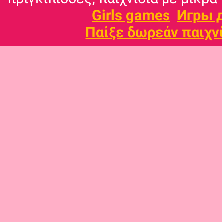
Girls games
Игры 
Παίξε δωρεάν παιχν