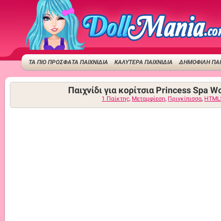
ΤΑ ΠΙΟ ΠΡΟΣΦΑΤΑ ΠΑΙΧΝΙΔΙΑ
ΚΑΛΥΤΕΡΑ ΠΑΙΧΝΙΔΙΑ
ΔΗΜΟΦΙΛΉ ΠΑΙ
Παιχνίδι για κορίτσια Princess Spa W
1 Παίκτης
,
Μεταμφίεση
,
Πριγκίπισσα
,
HTML