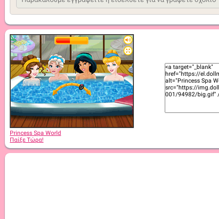
Princess Spa World
Παίξε Τώρα!