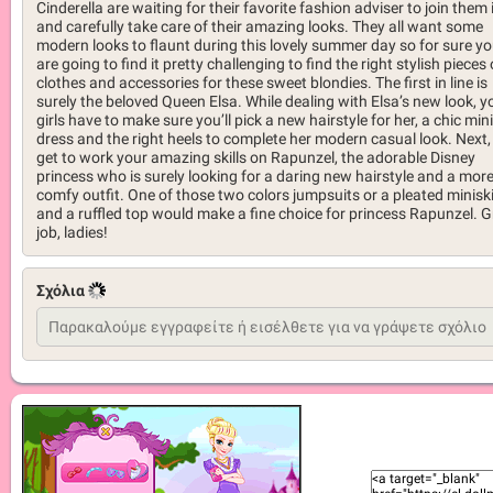
Cinderella are waiting for their favorite fashion adviser to join them 
and carefully take care of their amazing looks. They all want some
modern looks to flaunt during this lovely summer day so for sure y
are going to find it pretty challenging to find the right stylish pieces 
clothes and accessories for these sweet blondies. The first in line is
surely the beloved Queen Elsa. While dealing with Elsa’s new look, y
girls have to make sure you’ll pick a new hairstyle for her, a chic mini
dress and the right heels to complete her modern casual look. Next,
get to work your amazing skills on Rapunzel, the adorable Disney
princess who is surely looking for a daring new hairstyle and a mor
comfy outfit. One of those two colors jumpsuits or a pleated miniski
and a ruffled top would make a fine choice for princess Rapunzel. G
job, ladies!
Σχόλια