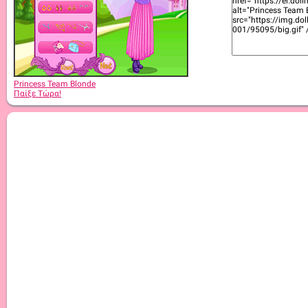
Princess Team Blonde
Παίξε Τώρα!