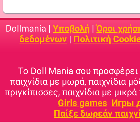
Dollmania |
Υποβολή
|
Όροι χρήσ
δεδομένων
|
Πολιτική Cooki
Το Doll Mania σου προσφέρει 
παιχνίδια με μωρά, παιχνίδια μό
πριγκίπισσες, παιχνίδια με μικρά 
Girls games
Игры 
Παίξε δωρεάν παιχν