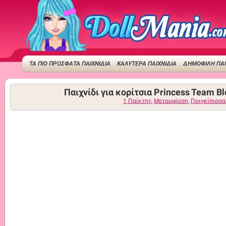
ΤΑ ΠΙΟ ΠΡΟΣΦΑΤΑ ΠΑΙΧΝΙΔΙΑ
ΚΑΛΥΤΕΡΑ ΠΑΙΧΝΙΔΙΑ
ΔΗΜΟΦΙΛΉ ΠΑΙ
Παιχνίδι για κορίτσια Princess Team B
1 Παίκτης
,
Μεταμφίεση
,
Πριγκίπισσα