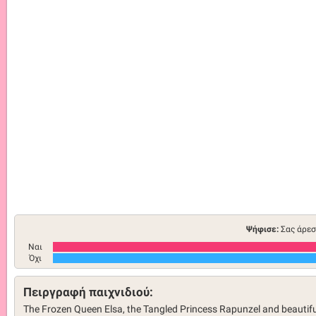
Ψήφισε:
Σας άρεσ
Ναι
Όχι
Πειργραφή παιχνιδιού:
The Frozen Queen Elsa, the Tangled Princess Rapunzel and beautifu