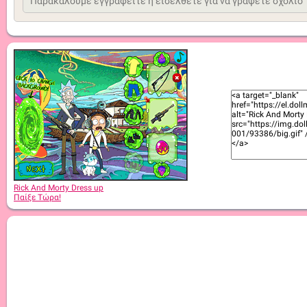
Rick And Morty Dress up
Παίξε Τώρα!