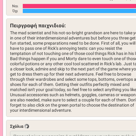
Ναι
Όχι
Πειργραφή παιχνιδιού:
The mad scientist and his not-so-bright grandson are here to take 
in one of their interdimensional adventures but before you three get
fun started, some preparations need to be done. First of all, you will
have to pass one of Rick’s annoying tests: can you resist the
temptation of not touching one of those cool things Rick has in his 
Bad things happen if you and Morty dare to even touch one of thos
colorful potions or any other cool tool scattered in Rick’s lab. Just t
a closer look, admire and skip to the next part of the game where y
get to dress them up for their next adventure. Feel free to browse
through their wardrobes and select some tops, bottoms, overtops 
shoes for each of them. Getting their outfits perfectly mixed and
matched isn't your goal today, so feel free to select anything you like
Unusual accessories such as helmets, goggles, cameras or weapon
are also needed, make sure to select a couple for each of them. Don’
forget to also click on the green portal to choose the destination of
your interdimensional adventure.
Σχόλια