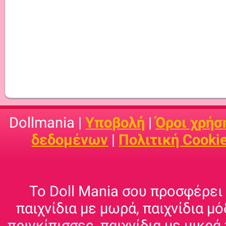
Dollmania |
Υποβολή
|
Όροι χρήσ
δεδομένων
|
Πολιτική Cooki
Το Doll Mania σου προσφέρει 
παιχνίδια με μωρά, παιχνίδια μό
πριγκίπισσες, παιχνίδια με μικρά 