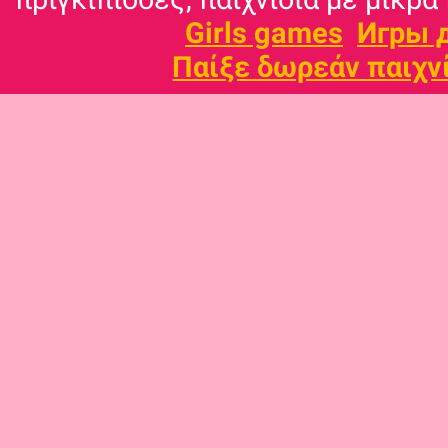
Girls games
Игры 
Παίξε δωρεάν παιχν