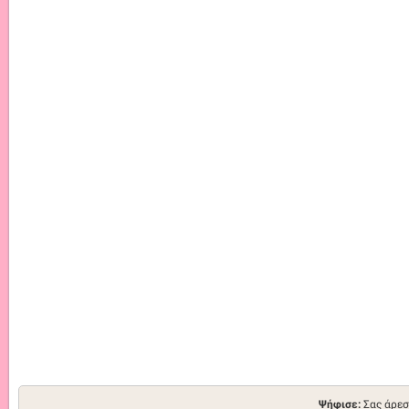
Ψήφισε:
Σας άρεσ