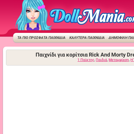
ΤΑ ΠΙΟ ΠΡΟΣΦΑΤΑ ΠΑΙΧΝΙΔΙΑ
ΚΑΛΥΤΕΡΑ ΠΑΙΧΝΙΔΙΑ
ΔΗΜΟΦΙΛΉ ΠΑΙ
Παιχνίδι για κορίτσια Rick And Morty Dr
1 Παίκτης
,
Παιδιά
,
Μεταμφίεση
,
H