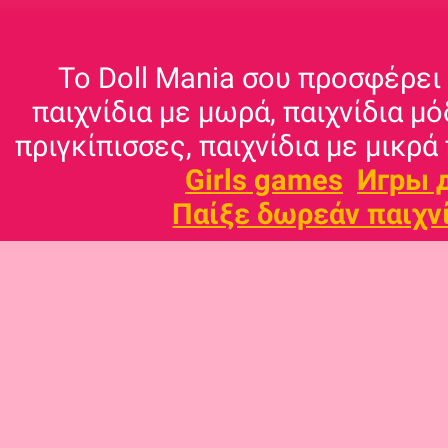
Το Doll Mania σου προσφέρει 
παιχνίδια με μωρά, παιχνίδια μό
πριγκίπισσες, παιχνίδια με μικρά 
Girls games
Игры 
Παίξε δωρεάν παιχν