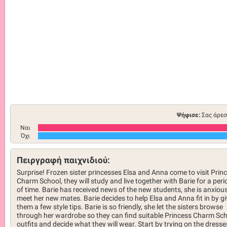
Ψήφισε:
Σας άρεσ
Ναι
Όχι
Πειργραφή παιχνιδιού:
Surprise! Frozen sister princesses Elsa and Anna come to visit Prin
Charm School, they will study and live together with Barie for a peri
of time. Barie has received news of the new students, she is anxious
meet her new mates. Barie decides to help Elsa and Anna fit in by gi
them a few style tips. Barie is so friendly, she let the sisters browse
through her wardrobe so they can find suitable Princess Charm Sc
outfits and decide what they will wear. Start by trying on the dresse