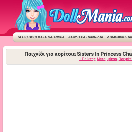
ΤΑ ΠΙΟ ΠΡΟΣΦΑΤΑ ΠΑΙΧΝΙΔΙΑ
ΚΑΛΥΤΕΡΑ ΠΑΙΧΝΙΔΙΑ
ΔΗΜΟΦΙΛΉ ΠΑΙ
Παιχνίδι για κορίτσια Sisters In Princess Ch
1 Παίκτης
,
Μεταμφίεση
,
Πριγκίπ