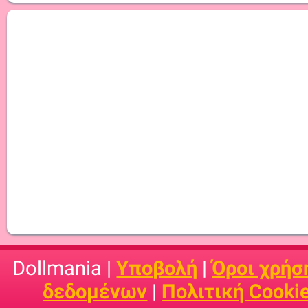
Dollmania |
Υποβολή
|
Όροι χρήσ
δεδομένων
|
Πολιτική Cooki