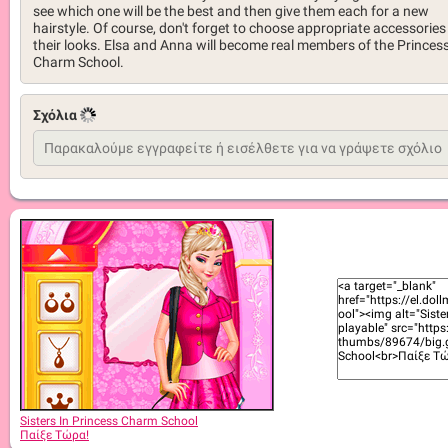
see which one will be the best and then give them each for a new
hairstyle. Of course, don't forget to choose appropriate accessories
their looks. Elsa and Anna will become real members of the Princes
Charm School.
Σχόλια
Sisters In Princess Charm School
Παίξε Τώρα!